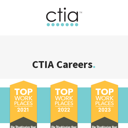
CTIA Careers